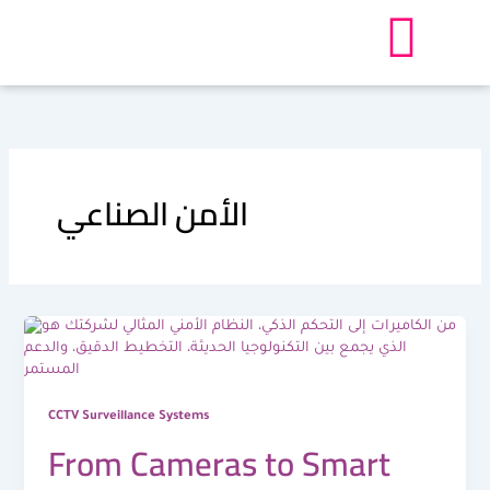
Skip
to
content
الأمن الصناعي
CCTV Surveillance Systems
From Cameras to Smart