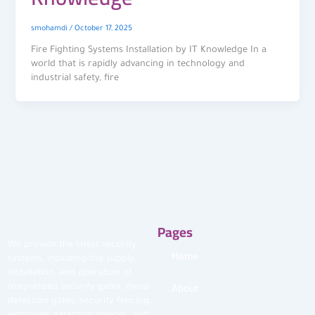
smohamdi
/
October 17, 2025
Fire Fighting Systems Installation by IT Knowledge In a
world that is rapidly advancing in technology and
industrial safety, fire
Pages
We provide the latest security
Home
systems, including the supply,
installation, and operation of
About
magnetized security gates, metal
detection gates, security fencing,