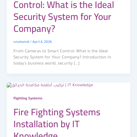
Control: What is the Ideal
Security System for Your
Company?
smohamdi
/
April 6, 2026
From Cameras to Smart Control: What is the Ideal
Security System for Your Company? Introduction In
today’s business world, security […]
Fighting Systems
Fire Fighting Systems
Installation by IT
Knowledge