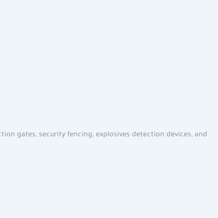
tion gates, security fencing, explosives detection devices, and