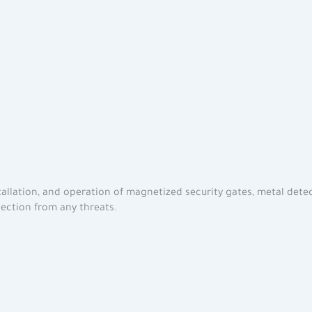
stallation, and operation of magnetized security gates, metal detec
tection from any threats.