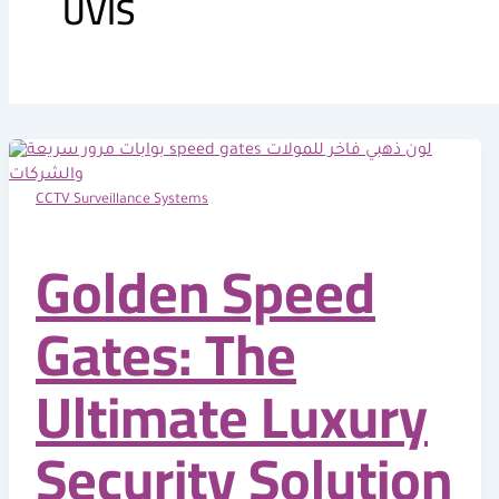
UVIS
o
t
e
i
k
e
n
r
CCTV Surveillance Systems
Golden Speed
Gates: The
Ultimate Luxury
Security Solution