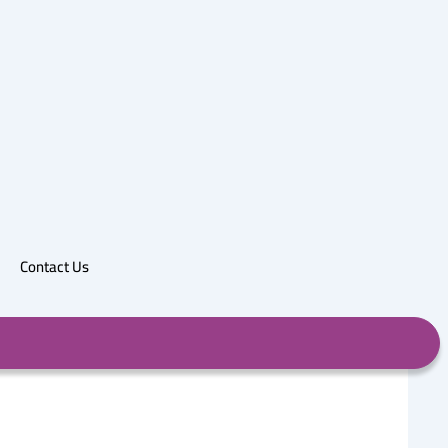
Contact Us