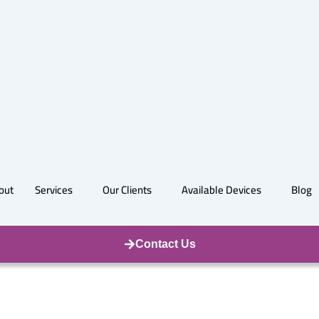
out
Services
Our Clients
Available Devices
Blog
Contact Us