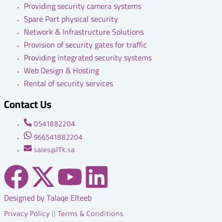
Providing security camera systems
Spare Part physical security
Network & Infrastructure Solutions
Provision of security gates for traffic
Providing integrated security systems
Web Design & Hosting
Rental of security services
Contact Us
0541882204
966541882204
sales@ITk.sa
F
X
Y
L
a
-
o
i
Designed by Talaqe Elteeb
Privacy Policy
||
Terms & Conditions