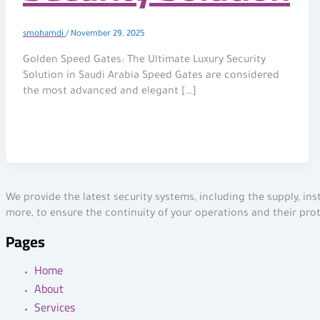
smohamdi
/
November 29, 2025
Golden Speed Gates: The Ultimate Luxury Security
Solution in Saudi Arabia Speed Gates are considered
the most advanced and elegant […]
We provide the latest security systems, including the supply, in
more, to ensure the continuity of your operations and their pro
Pages
Home
About
Services