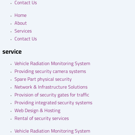
Contact Us
Home
About
Services
Contact Us
service
Vehicle Radiation Monitoring System
Providing security camera systems
Spare Part physical security
Network & Infrastructure Solutions
Provision of security gates for traffic
Providing integrated security systems
Web Design & Hosting
Rental of security services
Vehicle Radiation Monitoring System