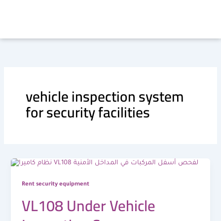
Skip
to
content
vehicle inspection system
for security facilities
Rent security equipment
VL108 Under Vehicle