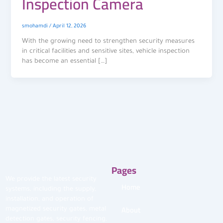
Inspection Camera
smohamdi
/
April 12, 2026
With the growing need to strengthen security measures
in critical facilities and sensitive sites, vehicle inspection
has become an essential […]
Pages
We provide the latest security
Home
systems, including the supply,
installation, and operation of
About
magnetized security gates, metal
detection gates, security fencing,