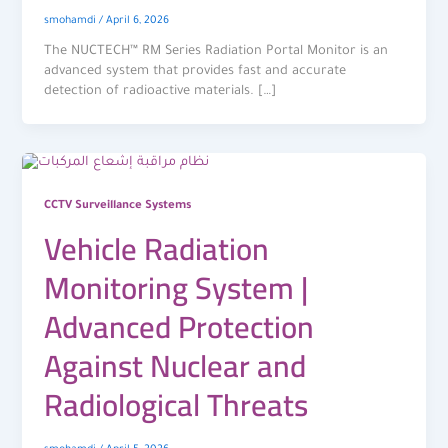
smohamdi
/
April 6, 2026
The NUCTECH™ RM Series Radiation Portal Monitor is an
advanced system that provides fast and accurate
detection of radioactive materials. […]
CCTV Surveillance Systems
Vehicle Radiation
Monitoring System |
Advanced Protection
Against Nuclear and
Radiological Threats