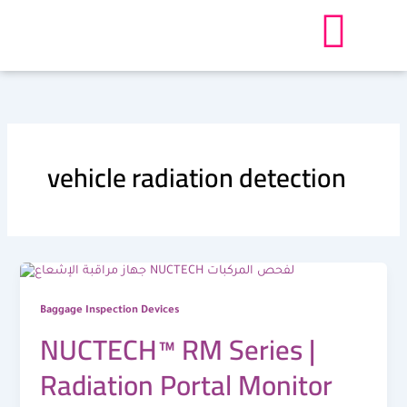
Skip
to
content
vehicle radiation detection
Baggage Inspection Devices
NUCTECH™ RM Series |
Radiation Portal Monitor