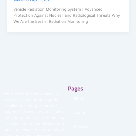
smohamdi
/
April 5, 2026
Vehicle Radiation Monitoring System | Advanced
Protection Against Nuclear and Radiological Threats Why
We Are the Best in Radiation Monitoring
Pages
We provide the latest security
Home
systems, including the supply,
installation, and operation of
About
magnetized security gates, metal
detection gates, security fencing,
explosives detection devices, and
Services
more, to ensure the continuity of