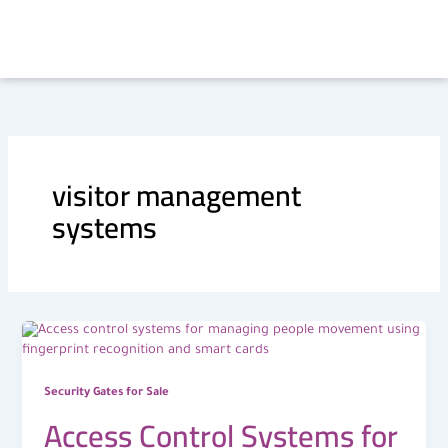
Skip
to
content
visitor management
systems
Security Gates for Sale
Access Control Systems for