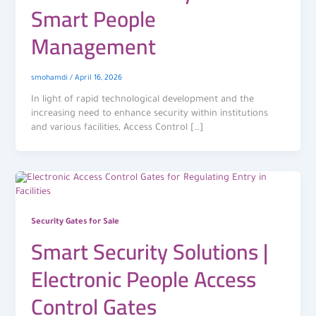
Smart People
Management
smohamdi
/
April 16, 2026
In light of rapid technological development and the
increasing need to enhance security within institutions
and various facilities, Access Control […]
Security Gates for Sale
Smart Security Solutions |
Electronic People Access
Control Gates