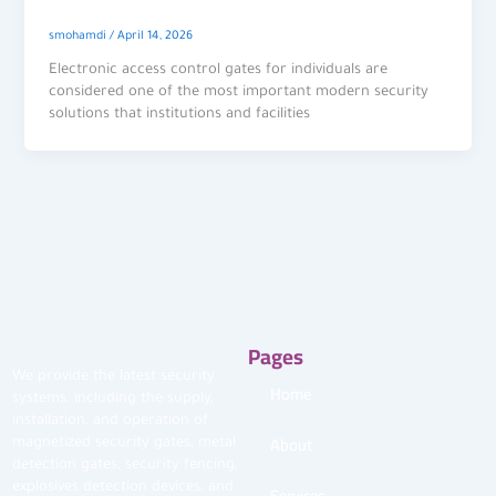
smohamdi
/
April 14, 2026
Electronic access control gates for individuals are
considered one of the most important modern security
solutions that institutions and facilities
Pages
We provide the latest security
Home
systems, including the supply,
installation, and operation of
About
magnetized security gates, metal
detection gates, security fencing,
explosives detection devices, and
Services