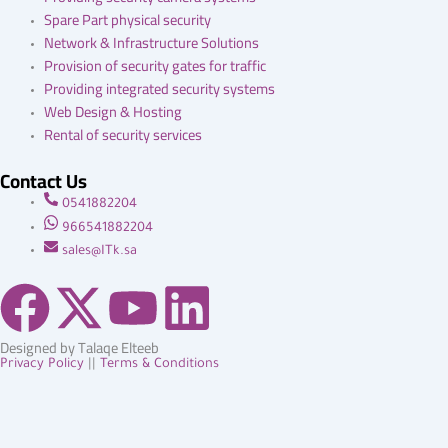
Spare Part physical security
Network & Infrastructure Solutions
Provision of security gates for traffic
Providing integrated security systems
Web Design & Hosting
Rental of security services
Contact Us
0541882204
966541882204
sales@ITk.sa
F
X
Y
L
a
-
o
i
Designed by Talaqe Elteeb
Privacy Policy
||
Terms & Conditions
c
t
u
n