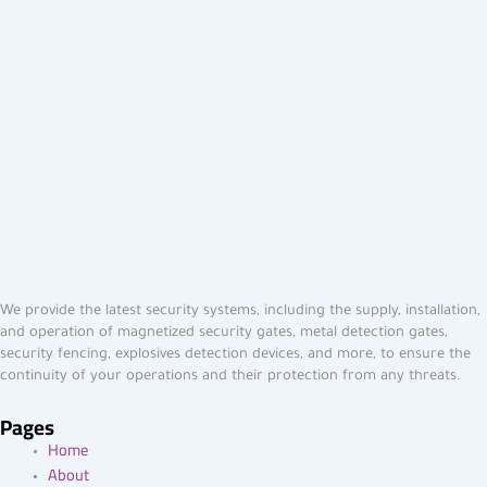
We provide the latest security systems, including the supply, installation,
and operation of magnetized security gates, metal detection gates,
security fencing, explosives detection devices, and more, to ensure the
continuity of your operations and their protection from any threats.
Pages
Home
About