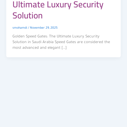
Ultimate Luxury Security
Solution
smohamdi
/
November 29, 2025
Golden Speed Gates: The Ultimate Luxury Security
Solution in Saudi Arabia Speed Gates are considered the
most advanced and elegant […]