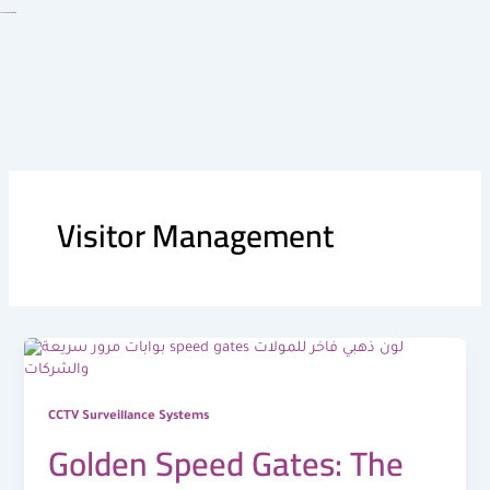
Skip
to
content
Visitor Management
CCTV Surveillance Systems
Golden Speed Gates: The