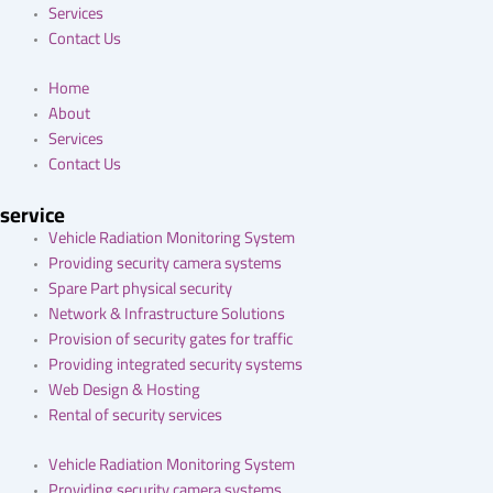
Services
Contact Us
Home
About
Services
Contact Us
service
Vehicle Radiation Monitoring System
Providing security camera systems
Spare Part physical security
Network & Infrastructure Solutions
Provision of security gates for traffic
Providing integrated security systems
Web Design & Hosting
Rental of security services
Vehicle Radiation Monitoring System
Providing security camera systems