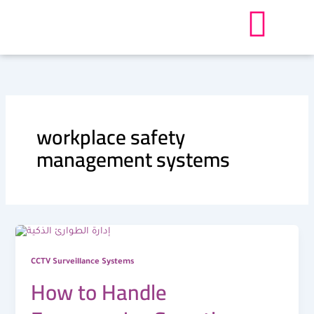
Skip
to
content
workplace safety
management systems
CCTV Surveillance Systems
How to Handle