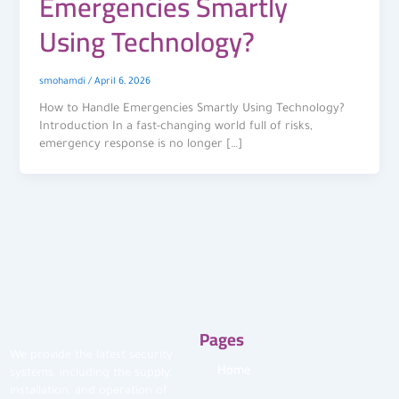
Emergencies Smartly
Using Technology?
smohamdi
/
April 6, 2026
How to Handle Emergencies Smartly Using Technology?
Introduction In a fast-changing world full of risks,
emergency response is no longer […]
Pages
We provide the latest security
Home
systems, including the supply,
installation, and operation of