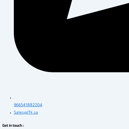
966541882204
Sales@ITk.sa
Get in touch :