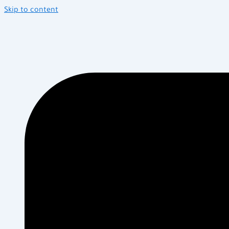
Skip to content