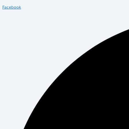
Facebook