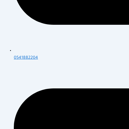
0541882204