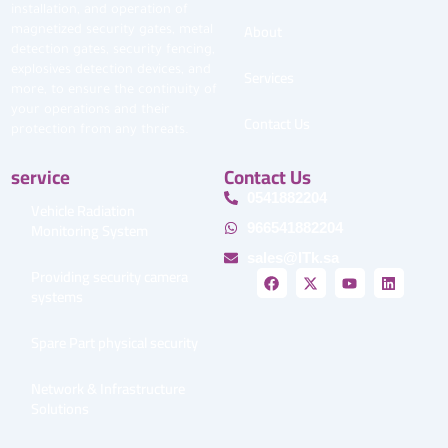
installation, and operation of
About
magnetized security gates, metal
detection gates, security fencing,
explosives detection devices, and
Services
more, to ensure the continuity of
your operations and their
Contact Us
protection from any threats.
service
Contact Us
0541882204
Vehicle Radiation
Monitoring System
966541882204
sales@ITk.sa
Providing security camera
F
X
Y
L
a
-
o
i
systems
c
t
u
n
e
w
t
k
b
i
u
e
Spare Part physical security
o
t
b
d
o
t
e
i
k
e
n
Network & Infrastructure
r
Solutions