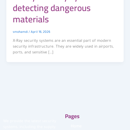
detecting dangerous
materials
smohamdi
/
April 16, 2026
X-Ray security systems are an essential part of modern
security infrastructure. They are widely used in airports,
ports, and sensitive […]
Pages
We provide the latest security
Home
systems, including the supply,